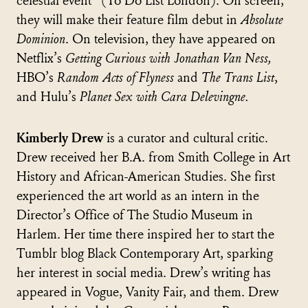
celestial event" (To Do List London). On screen,
they will make their feature film debut in
Absolute
Dominion
. On television, they have appeared on
Netflix’s
Getting Curious with Jonathan Van Ness,
HBO’s
Random Acts of Flyness
and
The Trans List
,
and Hulu’s
Planet Sex with Cara Delevingne.
Kimberly Drew
is a curator and cultural critic.
Drew received her B.A. from Smith College in Art
History and African-American Studies. She first
experienced the art world as an intern in the
Director’s Office of The Studio Museum in
Harlem. Her time there inspired her to start the
Tumblr blog Black Contemporary Art, sparking
her interest in social media. Drew’s writing has
appeared in Vogue, Vanity Fair, and them. Drew