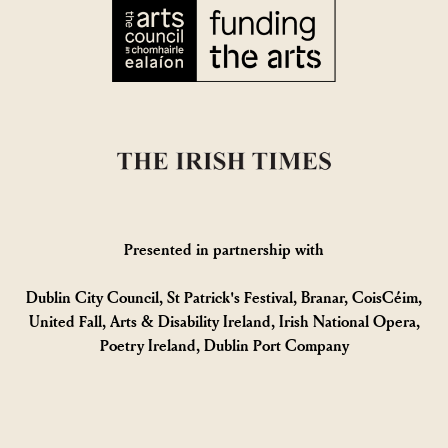
Presented in partnership with
Dublin City Council, St Patrick's Festival, Branar, CoisCéim,
United Fall, Arts & Disability Ireland, Irish National Opera,
Poetry Ireland, Dublin Port Company