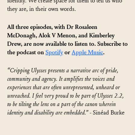
identity. We create space for them to tell us who
they are, in their own words.
All three episodes, with Dr Rosaleen
McDonagh, Alok V Menon, and Kimberley
Drew, are now available to listen to. Subscribe to
the podcast on
Spotify
or
Apple Music
.
“Cripping Ulysses presents a narrative arc of pride,
community and agency. It amplifies the voices and
experiences that are often unrepresented, unheard or
unreached. I feel very proud to be part of Ulysses 2.2,
to be tilting the lens on a part of the canon wherein
identity and disability are embedded.”
- Sinéad Burke