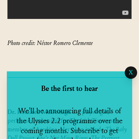
Photo credit: Néstor Romero Clemente
X
Be the first to hear
We’ll be announcing full details of
Dr. Rosaleen McDonagh
is a playwright,
the Ulysses 2.2 programme over the
performer, columnist for
The Irish Times
and a
member of Aosdána. Her plays include
The Baby
coming months. Subscribe to get
Doll Project
,
She’s Not Mine
,
Rings
,
The Prettiest