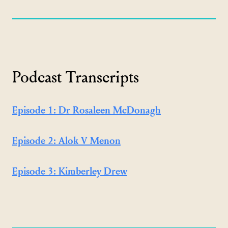
Podcast Transcripts
Episode 1: Dr Rosaleen McDonagh
Episode 2: Alok V Menon
Episode 3: Kimberley Drew