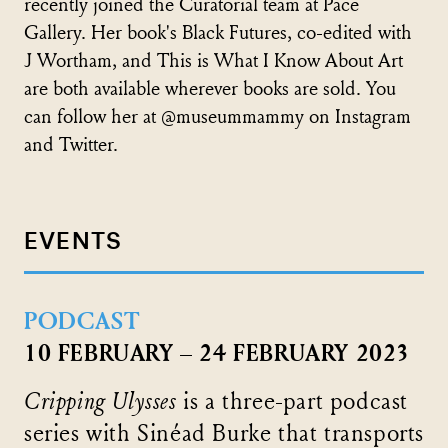
recently joined the Curatorial team at Pace
Gallery. Her book's Black Futures, co-edited with
J Wortham, and This is What I Know About Art
are both available wherever books are sold. You
can follow her at @museummammy on Instagram
and Twitter.
EVENTS
PODCAST
10 FEBRUARY – 24 FEBRUARY 2023
Cripping Ulysses
is a three-part podcast
series with Sinéad Burke that transports