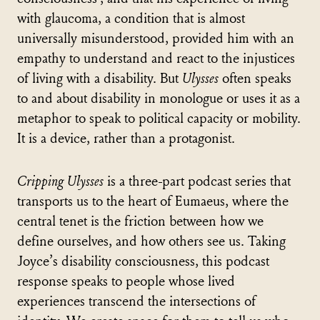
with glaucoma, a condition that is almost
universally misunderstood, provided him with an
empathy to understand and react to the injustices
of living with a disability. But
Ulysses
often speaks
to and about disability in monologue or uses it as a
metaphor to speak to political capacity or mobility.
It is a device, rather than a protagonist.
Cripping Ulysses
is a three-part podcast series that
transports us to the heart of Eumaeus, where the
central tenet is the friction between how we
define ourselves, and how others see us. Taking
Joyce’s disability consciousness, this podcast
response speaks to people whose lived
experiences transcend the intersections of