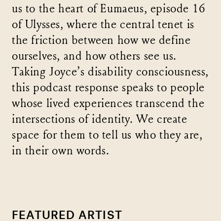
us to the heart of Eumaeus, episode 16
of Ulysses, where the central tenet is
the friction between how we define
ourselves, and how others see us.
Taking Joyce’s disability consciousness,
this podcast response speaks to people
whose lived experiences transcend the
intersections of identity. We create
space for them to tell us who they are,
in their own words.
FEATURED ARTIST