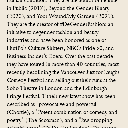
human condition. They are the author of Femme
in Public (2017), Beyond the Gender Binary
(2020), and Your Wound/My Garden (2021).
They are the creator of #DeGenderFashion: an
initiative to degender fashion and beauty
industries and have been honored as one of
HuffPo’s Culture Shifters, NBC’s Pride 50, and
Business Insider’s Doers. Over the past decade
they have toured in more than 40 countries, most
recently headlining the Vancouver Just for Laughs
Comedy Festival and selling out their runs at the
Soho Theatre in London and the Edinburgh
Fringe Festival. T their new latest show has been
described as "provocative and powerful"
(Chortle), a "Potent combination of comedy and
poetry" (The Scotsman), and a "Jaw-dropping