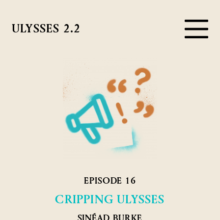
ULYSSES 2.2
EPISODE 16
CRIPPING ULYSSES
SINÉAD BURKE