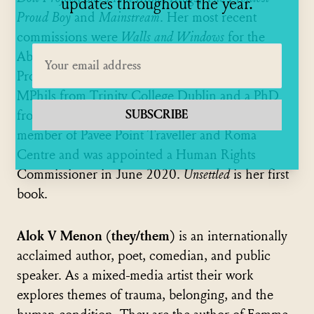
updates throughout the year.
Proud Boy
and
Mainstream
. Her most recent
commissions were
Walls and Windows
for the
Abbey Theatre and
Contentious Spaces
for the
Project Arts Centre. Rosaleen holds a BA, two
MPhils from Trinity College Dublin and a PhD
SUBSCRIBE
from Northumbria University. She is a board
member of Pavee Point Traveller and Roma
Centre and was appointed a Human Rights
Commissioner in June 2020.
Unsettled
is her first
book.
Alok V Menon (they/them)
is an internationally
acclaimed author, poet, comedian, and public
speaker. As a mixed-media artist their work
explores themes of trauma, belonging, and the