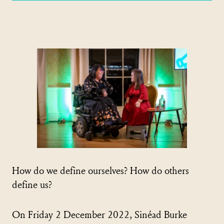
How do we define ourselves? How do others
define us?
On Friday 2 December 2022, Sinéad Burke