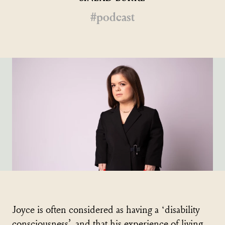
#podcast
Joyce is often considered as having a ‘disability
consciousness’, and that his experience of living