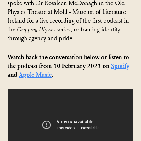
spoke with Dr Rosaleen McDonagh in the Old
Physics Theatre at MoLI - Museum of Literature
Ireland for a live recording of the first podcast in
the
Cripping Ulysses
series, re-framing identity
through agency and pride.
Watch back the conversation below or listen to
the podcast from 10 February 2023 on
Spotify
and
Apple Music
.