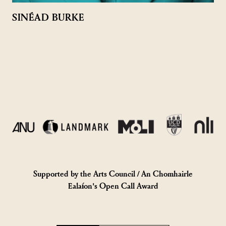
SINÉAD BURKE
Supported by the Arts Council / An Chomhairle
Ealaíon's Open Call Award