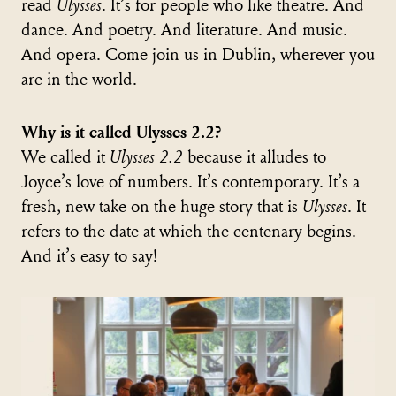
read
Ulysses
. It’s for people who like theatre. And
dance. And poetry. And literature. And music.
And opera. Come join us in Dublin, wherever you
are in the world.
Why is it called Ulysses 2.2?
We called it
Ulysses 2.2
because it alludes to
Joyce’s love of numbers. It’s contemporary. It’s a
fresh, new take on the huge story that is
Ulysses
. It
refers to the date at which the centenary begins.
And it’s easy to say!