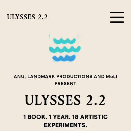
ULYSSES 2.2
ANU, LANDMARK PRODUCTIONS AND MoLI
PRESENT
ULYSSES 2.2
1 BOOK. 1 YEAR. 18 ARTISTIC
EXPERIMENTS.