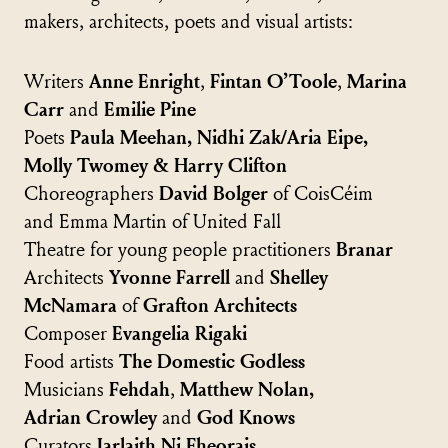
makers, architects, poets and visual artists:
Writers
Anne Enright
,
Fintan O’Toole
,
Marina
Carr
and
Emilie Pine
Poets
Paula Meehan, Nidhi Zak/Aria Eipe,
Molly Twomey & Harry Clifton
Choreographers
David Bolger
of CoisCéim
and Emma Martin of United Fall
Theatre for young people practitioners
Branar
Architects
Yvonne Farrell
and
Shelley
McNamara
of
Grafton Architects
Composer
Evangelia Rigaki
Food artists
The Domestic Godless
Musicians
Fehdah
,
Matthew Nolan,
Adrian Crowley
and
God Knows
Curators
Iarlaith Ni Fheorais