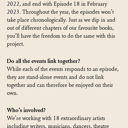
2022, and end with Episode 18 in February
2023. Throughout the year, the episodes won’t
take place chronologically. Just as we dip in and
out of different chapters of our favourite books,
you’ll have the freedom to do the same with this
project.
Do all the events link together?
While each of the events responds to an episode,
they are stand-alone events and do not link
together and can therefore be enjoyed on their
own.
Who’s involved?
We’re working with 18 extraordinary artists
including writers, musicians, dancers, theatre