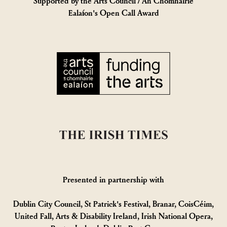
Supported by the Arts Council / An Chomhairle
Ealaíon's Open Call Award
Presented in partnership with
Dublin City Council, St Patrick's Festival, Branar, CoisCéim,
United Fall, Arts & Disability Ireland, Irish National Opera,