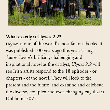
What exactly is Ulysses 2.2?
Ulysses
is one of the world’s most famous books. It
was published 100 years ago this year. Using
James Joyce’s brilliant, challenging and
inspirational novel as the catalyst,
Ulysses 2.2
will
see Irish artists respond to the 18 episodes - or
chapters - of the novel. They will look to the
present and the future, and examine and celebrate
the diverse, complex and ever-changing city that is
Dublin in 2022.