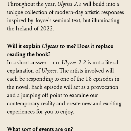
Throughout the year,
Ulysses 2.2
will build into a
unique collection of modern-day artistic responses
inspired by Joyce’s seminal text, but illuminating
the Ireland of 2022.
Will it explain
Ulysses
to me? Does it replace
reading the book?
In a short answer… no.
Ulysses 2.2
is not a literal
explanation of
Ulysses
. The artists involved will
each be responding to one of the 18 episodes in
the novel. Each episode will act as a provocation
and a jumping off point to examine our
contemporary reality and create new and exciting
experiences for you to enjoy.
What sort of events are on?