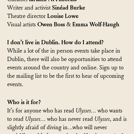
Writer and activist
Sinéad Burke
Theatre director
Louise Lowe
Visual artists
Owen Boss
&
Emma Wolf-Haugh
I don’t live in Dublin. How do I attend?
While a lot of the in person events take place in
Dublin, there will also be opportunities to attend
events around the country and online. Sign up to
the mailing list to be the first to hear of upcoming
events.
Who is it for?
It’s for anyone who has read
Ulysses
… who wants
to read
Ulysses
… who has never read
Ulysses
, and is
slightly afraid of diving in…who will never