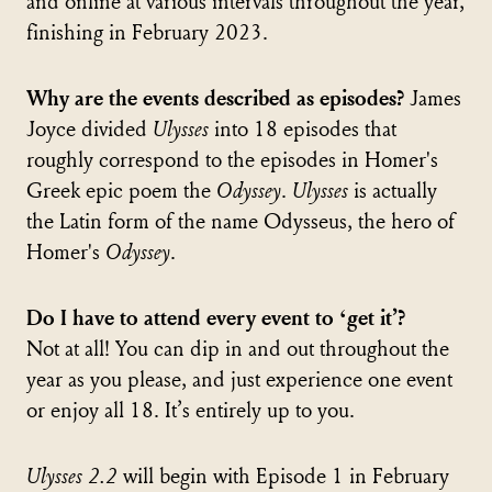
and online at various intervals throughout the year,
finishing in February 2023.
Why are the events described as episodes?
James
Joyce divided
Ulysses
into 18 episodes that
roughly correspond to the episodes in Homer's
Greek epic poem the
Odyssey
.
Ulysses
is actually
the Latin form of the name Odysseus, the hero of
Homer's
Odyssey
.
Do I have to attend every event to ‘get it’?
Not at all! You can dip in and out throughout the
year as you please, and just experience one event
or enjoy all 18. It’s entirely up to you.
Ulysses 2.2
will begin with Episode 1 in February