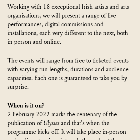
Working with 18 exceptional Irish artists and arts
organisations, we will present a range of live
performances, digital commissions and
installations, each very different to the next, both
in person and online.
The events will range from free to ticketed events
with varying run lengths, durations and audience
capacities. Each one is guaranteed to take you by
surprise.
When is it on?
2 February 2022 marks the centenary of the
publication of
Ulysses
and that’s when the
programme kicks off. It will take place in-person