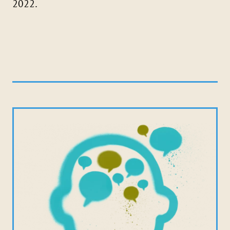
2022.