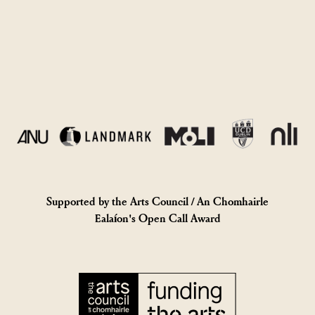
Supported by the Arts Council / An Chomhairle
Ealaíon's Open Call Award