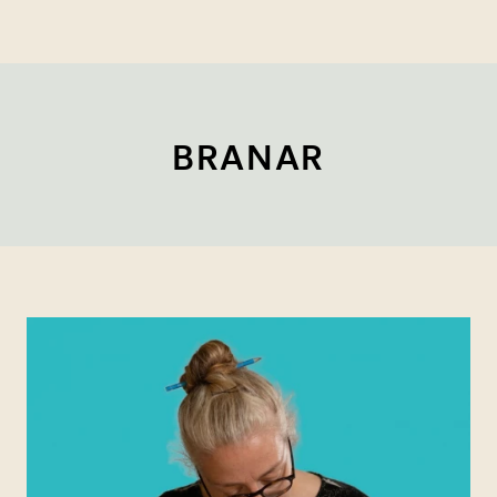
BRANAR