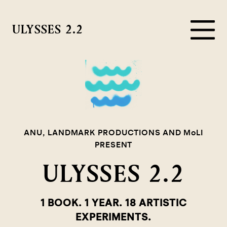
ULYSSES 2.2
ANU, LANDMARK PRODUCTIONS AND MoLI
PRESENT
ULYSSES 2.2
1 BOOK. 1 YEAR. 18 ARTISTIC
EXPERIMENTS.