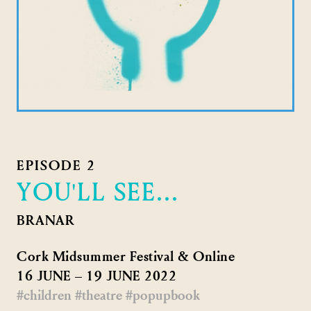
EPISODE 2
YOU'LL SEE...
BRANAR
Cork Midsummer Festival & Online
16 JUNE – 19 JUNE 2022
#children
#theatre
#popupbook