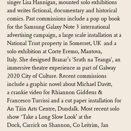
singer Lisa Hannigan, mounted solo exhibitions
and writes fictional, documentary and historical
comics. Past commissions include a pop up book
for the Samsung Galaxy Note 3 international
advertising campaign, a large scale installation at a
National Trust property in Somerset, UK and a
solo exhibition at Corte Eremo, Mantova,
Italy. She designed Branar’s 'Sruth na Teanga', an
immersive theatre experience as part of Galway
2020 City of Culture. Recent commissions
include a graphic novel about Michael Davitt,
a crankie video for Rhiannon Giddens &
Francesco Turrissi and a cut paper installation for
An Táin Arts Centre, Dundalk. Most recent solo
show ‘Take a Long Slow Look’ at the
Dock, Carrick on Shannon, Co Leitrim, Jan