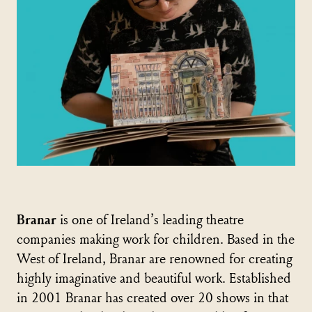
Branar
is one of Ireland’s leading theatre
companies making work for children. Based in the
West of Ireland, Branar are renowned for creating
highly imaginative and beautiful work. Established
in 2001 Branar has created over 20 shows in that