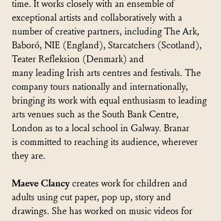
time. It works closely with an ensemble of
exceptional artists and collaboratively with a
number of creative partners, including The Ark,
Baboró, NIE (England), Starcatchers (Scotland),
Teater Refleksion (Denmark) and
many leading Irish arts centres and festivals. The
company tours nationally and internationally,
bringing its work with equal enthusiasm to leading
arts venues such as the South Bank Centre,
London as to a local school in Galway. Branar
is committed to reaching its audience, wherever
they are.
Maeve Clancy
creates work for children and
adults using cut paper, pop up, story and
drawings. She has worked on music videos for