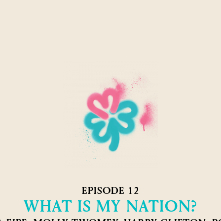
EPISODE 12
WHAT IS MY NATION?