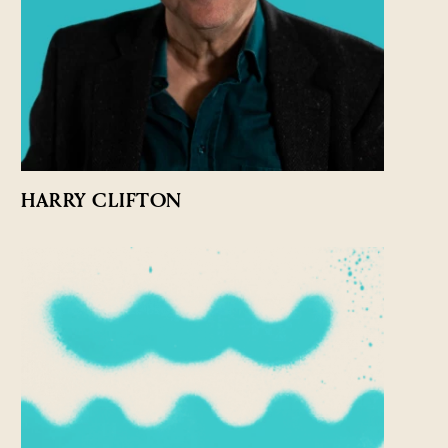
HARRY CLIFTON