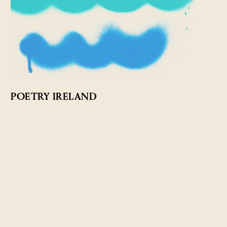
POETRY IRELAND