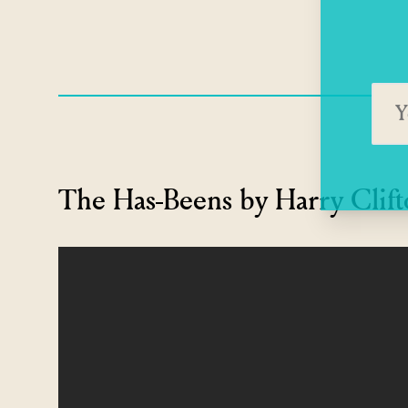
The Has-Beens by Harry Clif