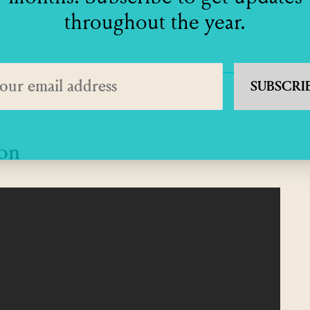
throughout the year.
SUBSCRI
ton