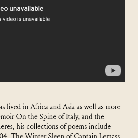
 lived in Africa and Asia as well as more
emoir On the Spine of Italy, and the
wheres, his collections of poems include
04, The Winter Sleep of Captain Lemass,