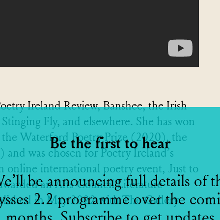
oetry Ireland Review, Banshee, the Irish
Stinging Fly, and elsewhere. She has won
 the Waterford Poetry Prize (2020), the
Be the first to hear
and was chosen for Poetry Ireland’s
 online international poetry event, Just to
e’ll be announcing full details of t
 awarded an Arts Council Literature
ysses 2.2 programme over the com
ublished in May 2022 with The Gallery
months. Subscribe to get updates