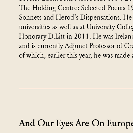
The Holding Centre: Selected Poems 1
Sonnets and Herod’s Dispensations. He
universities as well as at University Co
Honorary D.Litt in 2011. He was Irelan
and is currently Adjunct Professor of Cr
of which, earlier this year, he was made
And Our Eyes Are On Europe