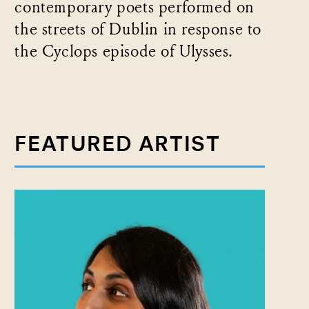
contemporary poets performed on
the streets of Dublin in response to
the Cyclops episode of Ulysses.
FEATURED ARTIST