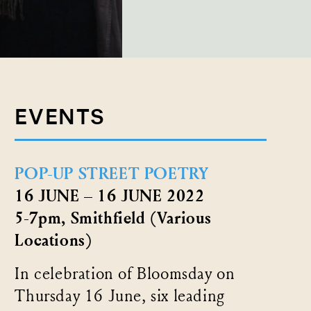
EVENTS
POP-UP STREET POETRY
16 JUNE – 16 JUNE 2022
5-7pm, Smithfield (Various
Locations)
In celebration of Bloomsday on
Thursday 16 June, six leading