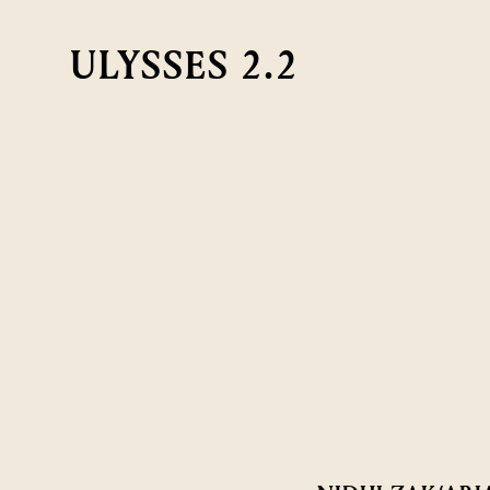
ULYSSES 2.2