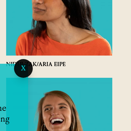
NIDHI ZAK/ARIA EIPE
X
he
ing