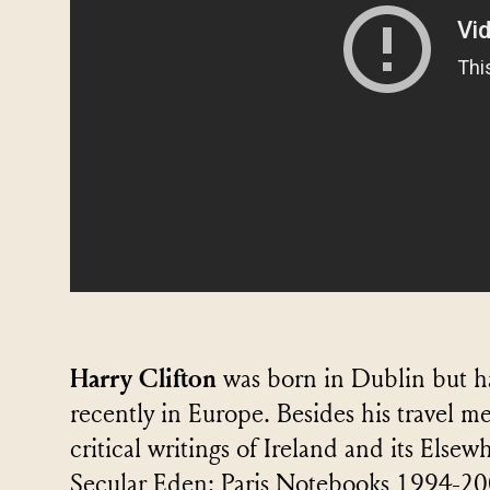
Harry Clifton
was born in Dublin but has
recently in Europe. Besides his travel m
critical writings of Ireland and its Else
Secular Eden: Paris Notebooks 1994-20