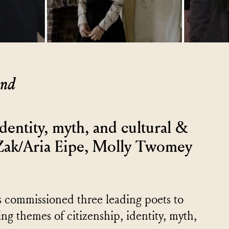
and
identity, myth, and cultural &
 Zak/Aria Eipe, Molly Twomey
as commissioned three leading poets to
ng themes of citizenship, identity, myth,