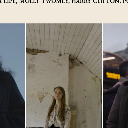
A EIPE, MOLLY TWOMEY, HARRY CLIFTON, 