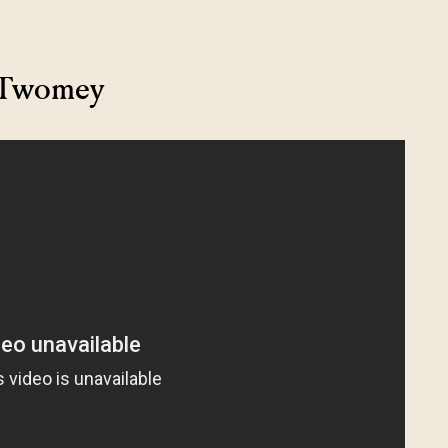
y Twomey