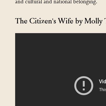
and cultural and national belonging.
The Citizen's Wife by Moll