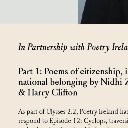
In Partnership with Poetry Irel
Part 1: Poems of citizenship, 
national belonging by Nidhi
& Harry Clifton
As part of Ulysses 2.2, Poetry Ireland h
respond to Episode 12: Cyclops, traversi