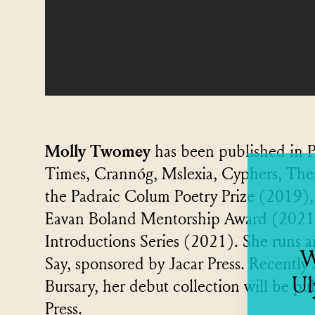
Molly Twomey
has been published in P
Times, Crannóg, Mslexia, Cyphers, The 
the Padraic Colum Poetry Prize (2019),
Eavan Boland Mentorship Award (2021) 
Introductions Series (2021). She runs an
W
Say, sponsored by Jacar Press. Recently
Ul
Bursary, her debut collection will be p
Press.