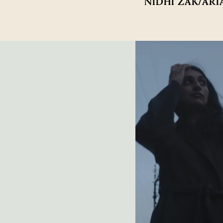
NIDHI ZAK/ARI