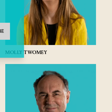
BE
MOLLY TWOMEY