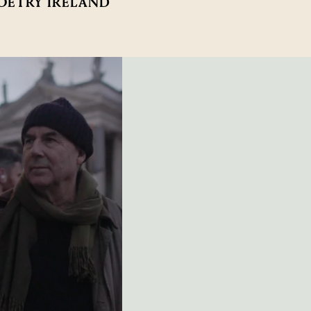
POETRY IRELAND