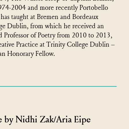
974-2004 and more recently Portobello
 has taught at Bremen and Bordeaux
llege Dublin, from which he received an
d Professor of Poetry from 2010 to 2013,
eative Practice at Trinity College Dublin –
 an Honorary Fellow.
 by Nidhi Zak/Aria Eipe